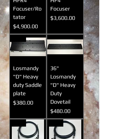
HFR4
HF4
Focuser/Ro
Focuser
tator
Prix
$3,600.00
Prix
$4,900.00
New
Losmandy
36"
"D" Heavy
Losmandy
duty Saddle
"D" Heavy
plate
Duty
Dovetail
Prix
$380.00
Prix
$480.00
New
New