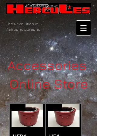
The Revolution in
Astrophotography
Accessories
Online Store
New
New