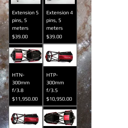
Extension 5
Extension 4
pins, 5
pins, 5
meters
meters
Prix
Prix
$39.00
$39.00
HTN-
HTP-
300mm
300mm
f/3.8
f/3.5
Prix
Prix
$11,950.00
$10,950.00