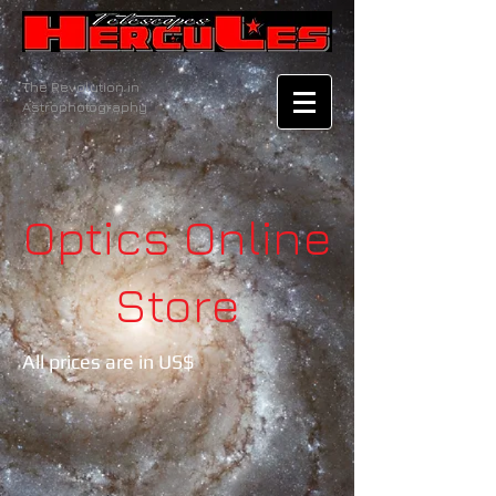
The Revolution in
Astrophotography
Optics
Online
Store
All prices are in US$