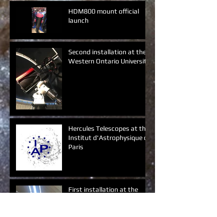
HDM800 mount official
launch
Second installation at the
Western Ontario University
Hercules Telescopes at the
Institut d'Astrophysique de
Paris
First installation at the
Western Ontario University
(Canada)