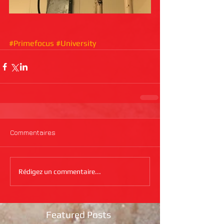
#Primefocus
#University
Commentaires
Rédigez un commentaire...
Featured Posts