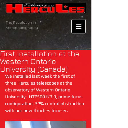
The Revolution in
Astrophotography
First installation at the
Western Ontario
University (Canada)
We installed last week the first of 
three Hercules telescopes at the 
observatory of Western Ontario 
University.  HTP500 f/3.0, prime focus 
configuration, 32% central obstruction 
with our new 4 inches focuser.