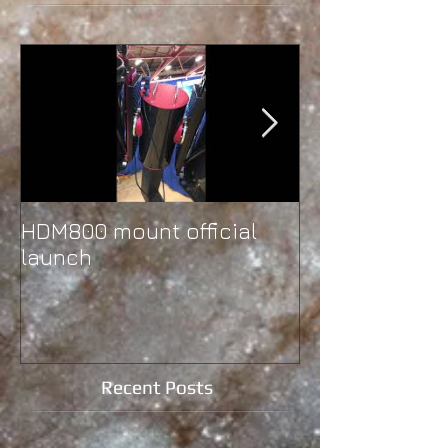
HDM800 mount official
Second instal
launch
Western Ontar
University
Recent Posts